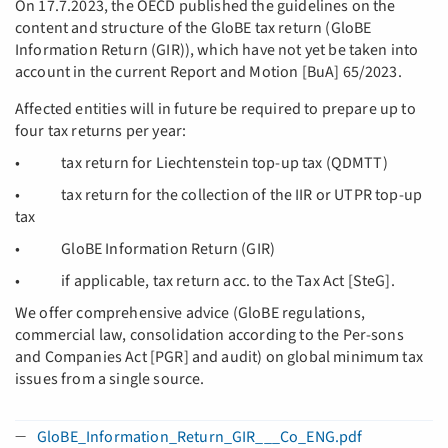
On 17.7.2023, the OECD published the guidelines on the
content and structure of the GloBE tax return (GloBE
Information Return (GIR)), which have not yet be taken into
account in the current Report and Motion [BuA] 65/2023.
Affected entities will in future be required to prepare up to
four tax returns per year:
• tax return for Liechtenstein top-up tax (QDMTT)
• tax return for the collection of the IIR or UTPR top-up
tax
• GloBE Information Return (GIR)
• if applicable, tax return acc. to the Tax Act [SteG].
We offer comprehensive advice (GloBE regulations,
commercial law, consolidation according to the Per-sons
and Companies Act [PGR] and audit) on global minimum tax
issues from a single source.
GloBE_Information_Return_GIR___Co_ENG.pdf