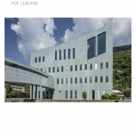
PDF (109 KB)