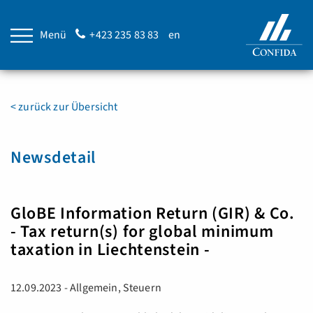
Menü
+423 235 83 83
en
< zurück zur Übersicht
Newsdetail
GloBE Information Return (GIR) & Co.
- Tax return(s) for global minimum
taxation in Liechtenstein -
12.09.2023 - Allgemein, Steuern