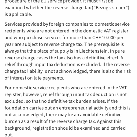
procedure of the EU service provider, it must first be
examined whether the reverse charge tax ("Bezugs-steuer")
is applicable.
Services provided by foreign companies to domestic service
recipients who are not entered in the domestic VAT register
and who purchase services for more than CHF 10.000 per
year are subject to reverse charge tax. The prerequisite is
always that the place of supply is in Liechtenstein. In pure
reverse charge cases the tax also has a definitive effect. A
relief through input tax deduction is excluded. If the reverse
charge tax liability is not acknowledged, there is also the risk
of interest on late payments.
For domestic service recipients who are entered in the VAT
register, however, relief through input tax deduction is not
excluded, so that no definitive tax burden arises. If the
foundation carries out an entrepreneurial activity and this is
not acknowledged, there may be an avoidable definitive
burden as a result of the reverse charge tax. Against this
background, registration should be examined and carried
out.