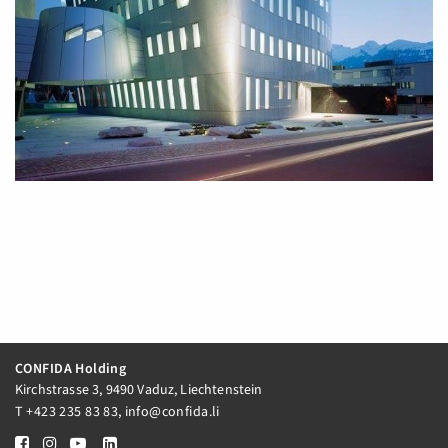
CONFIDA Holding
Kirchstrasse 3, 9490 Vaduz, Liechtenstein
T
+423 235 83 83
,
info@confida.li