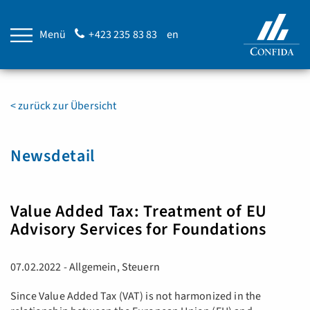
Menü
+423 235 83 83
en
< zurück zur Übersicht
Newsdetail
Value Added Tax: Treatment of EU
Advisory Services for Foundations
07.02.2022 - Allgemein, Steuern
Since Value Added Tax (VAT) is not harmonized in the