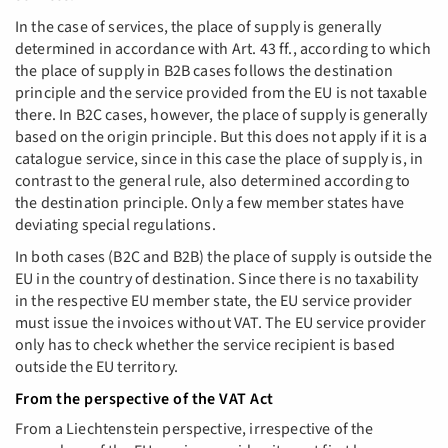
In the case of services, the place of supply is generally
determined in accordance with Art. 43 ff., according to which
the place of supply in B2B cases follows the destination
principle and the service provided from the EU is not taxable
there. In B2C cases, however, the place of supply is generally
based on the origin principle. But this does not apply if it is a
catalogue service, since in this case the place of supply is, in
contrast to the general rule, also determined according to
the destination principle. Only a few member states have
deviating special regulations.
In both cases (B2C and B2B) the place of supply is outside the
EU in the country of destination. Since there is no taxability
in the respective EU member state, the EU service provider
must issue the invoices without VAT. The EU service provider
only has to check whether the service recipient is based
outside the EU territory.
From the perspective of the VAT Act
From a Liechtenstein perspective, irrespective of the