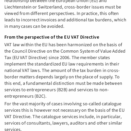
relationship between the European Union (EU) and
Liechtenstein or Switzerland, cross-border issues must be
viewed from different perspectives. In practice, this often
leads to incorrect invoices and additional tax burdens, which
in many cases can be avoided.
From the perspective of the EU VAT Directive
VAT law within the EU has been harmonized on the basis of
the Council Directive on the Common System of Value Added
Tax (EU VAT Directive) since 2006. The member states
implement the standardized EU law requirements in their
national VAT laws. The amount of the tax burden in cross-
border matters depends largely on the place of supply. To
this end, a fundamental distinction must be made between
services to entrepreneurs (B2B) and services to non-
entrepreneurs (B2C).
For the vast majority of cases involving so-called catalogue
services this is however not necessary on the basis of the EU
VAT Directive. The catalogue services include, in particular,
services of consultants, lawyers, auditors and other similar
services.