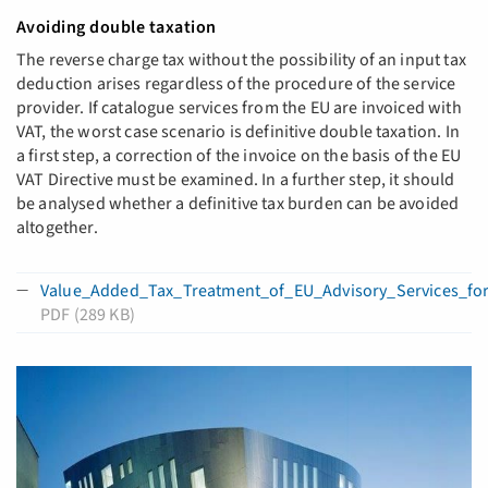
Avoiding double taxation
The reverse charge tax without the possibility of an input tax
deduction arises regardless of the procedure of the service
provider. If catalogue services from the EU are invoiced with
VAT, the worst case scenario is definitive double taxation. In
a first step, a correction of the invoice on the basis of the EU
VAT Directive must be examined. In a further step, it should
be analysed whether a definitive tax burden can be avoided
altogether.
Value_Added_Tax_Treatment_of_EU_Advisory_Services_fo
PDF (289 KB)