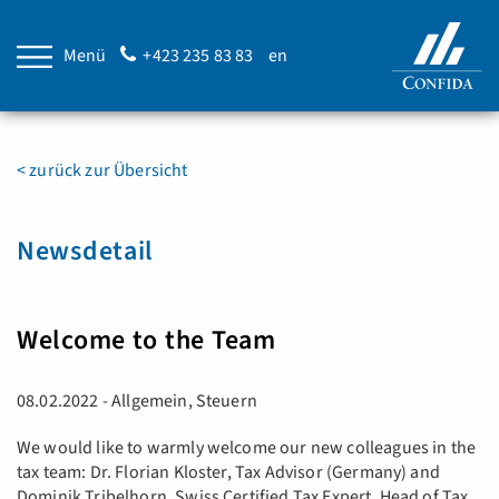
Menü
+423 235 83 83
en
< zurück zur Übersicht
Newsdetail
Welcome to the Team
08.02.2022 - Allgemein, Steuern
We would like to warmly welcome our new colleagues in the
tax team: Dr. Florian Kloster, Tax Advisor (Germany) and
Dominik Tribelhorn, Swiss Certified Tax Expert, Head of Tax