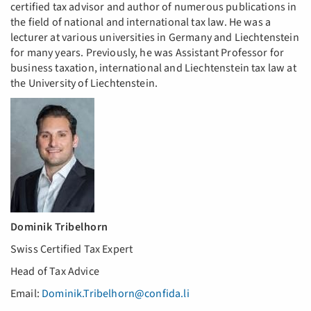
certified tax advisor and author of numerous publications in
the field of national and international tax law. He was a
lecturer at various universities in Germany and Liechtenstein
for many years. Previously, he was Assistant Professor for
business taxation, international and Liechtenstein tax law at
the University of Liechtenstein.
Dominik Tribelhorn
Swiss Certified Tax Expert
Head of Tax Advice
Email:
Dominik.Tribelhorn@confida.li