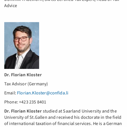
Advice
Dr. Florian Kloster
Tax Advisor (Germany)
Email:
Florian.Kloster@confida.li
Phone: +423 235 8401
Dr. Florian Kloster
studied at Saarland University and the
University of St.Gallen and received his doctorate in the field
of international taxation of financial services. He is a German