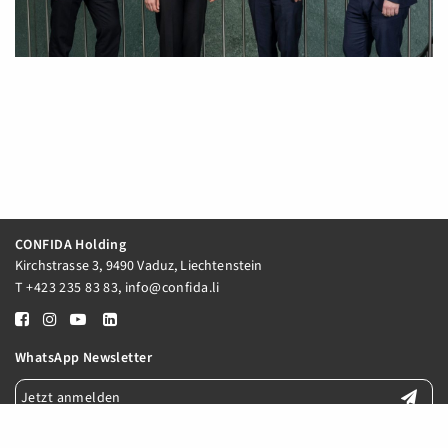
CONFIDA Holding
Kirchstrasse 3, 9490 Vaduz, Liechtenstein
T
+423 235 83 83
,
info@confida.li
WhatsApp Newsletter
Jetzt anmelden
E-Mail Newsletter