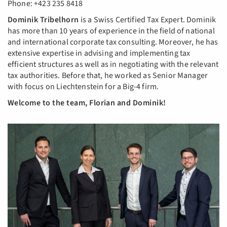
Phone: +423 235 8418
Dominik Tribelhorn
is a Swiss Certified Tax Expert. Dominik
has more than 10 years of experience in the field of national
and international corporate tax consulting. Moreover, he has
extensive expertise in advising and implementing tax
efficient structures as well as in negotiating with the relevant
tax authorities. Before that, he worked as Senior Manager
with focus on Liechtenstein for a Big-4 firm.
Welcome to the team, Florian and Dominik!