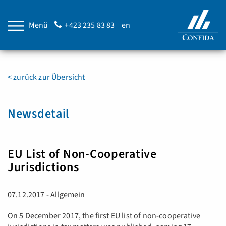
Menü
+423 235 83 83
en
< zurück zur Übersicht
Newsdetail
EU List of Non-Cooperative
Jurisdictions
07.12.2017 - Allgemein
On 5 December 2017, the first EU list of non-cooperative