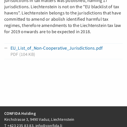
jurisdictions in tax matters was published, naming 17
jurisdictions. Liechtenstein is not on the "EU blacklist of tax
havens". Liechtenstein belongs to the jurisdictions that have
committed to amend or abolish identified harmful tax
regimes, therefore amendments to the Liechtenstein tax law
for 2019 onwards are to be expected in 2018.
EU_List_of_Non-Cooperative_Jurisdictions.pdf
PDF (104 KB)
CONFIDA Holding
Kirchstrasse 3, 9490 Vaduz, Liechtenstein
T
+423 235 83 83
,
info@confida.li