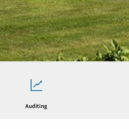
Auditing
ne of the leading auditing and consulting