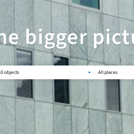
he bigger pict
ll objects
All places