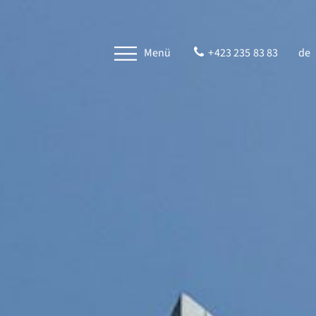
Menü
+423 235 83 83
de