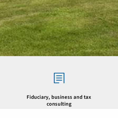
Fiduciary, business and tax
consulting
des,
As one of the leading fiduciary companies, we
As o