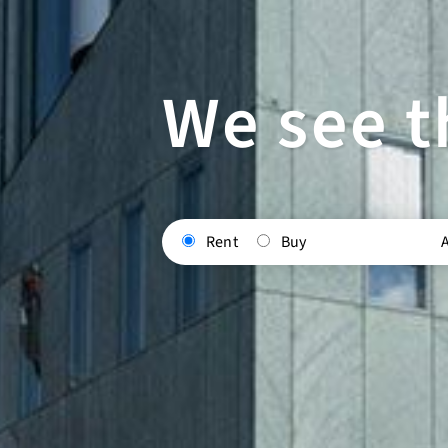
We see t
Rent
Buy
A