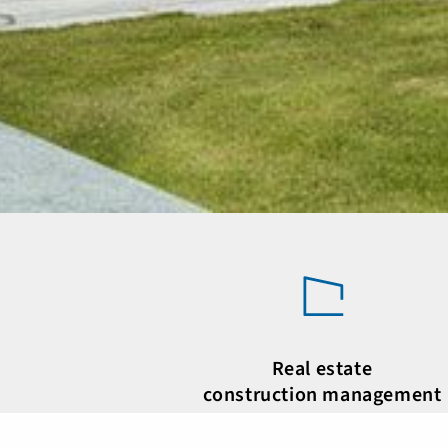
Real estate
construction management
Active in the real estate market for deca