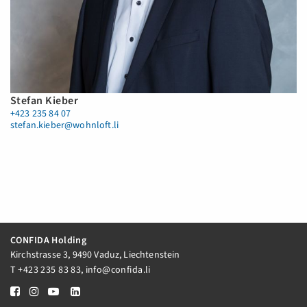
Stefan Kieber
+423 235 84 07
stefan.kieber@wohnloft.li
CONFIDA Holding
Kirchstrasse 3, 9490 Vaduz, Liechtenstein
T
+423 235 83 83
,
info@confida.li