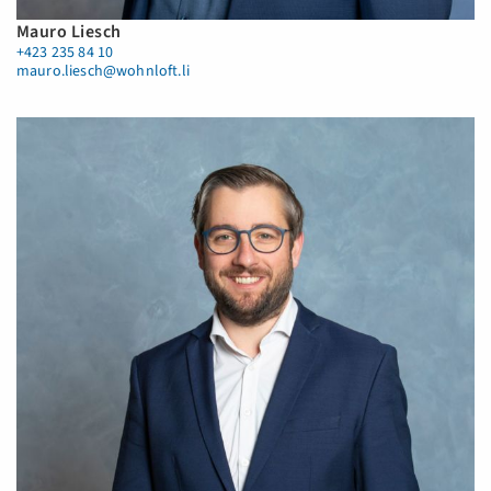
Mauro Liesch
+423 235 84 10
mauro.liesch@wohnloft.li