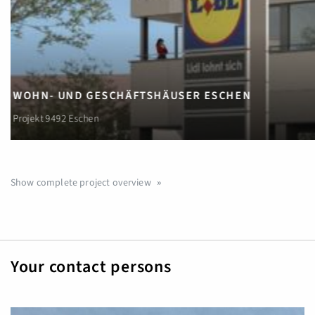
EIGENTUMS-WOHNUNGEN
Wohnprojekt Sennwis, Triesenberg
Show complete project overview
Your contact persons