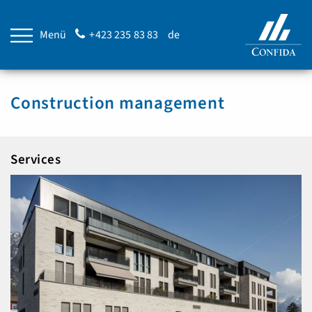
Menü
+423 235 83 83
de
Construction management
Services