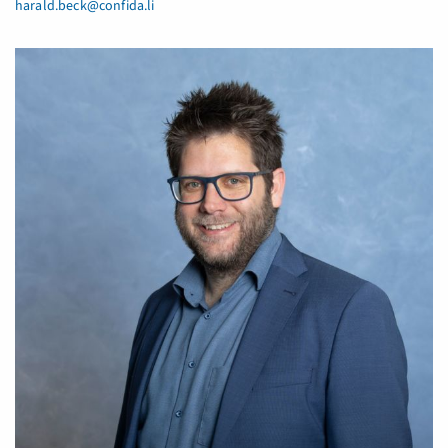
harald.beck@confida.li