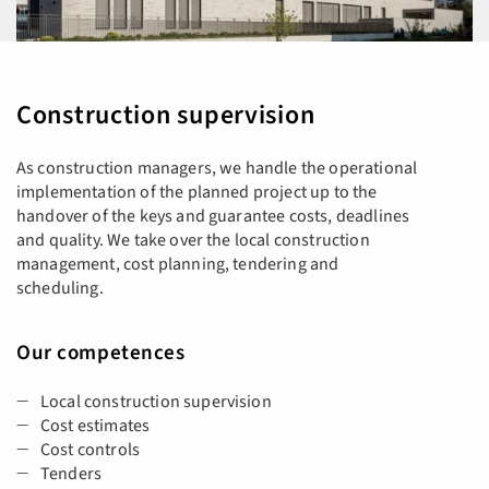
Construction supervision
As construction managers, we handle the operational
implementation of the planned project up to the
handover of the keys and guarantee costs, deadlines
and quality. We take over the local construction
management, cost planning, tendering and
scheduling.
Our competences
Local construction supervision
Cost estimates
Cost controls
Tenders