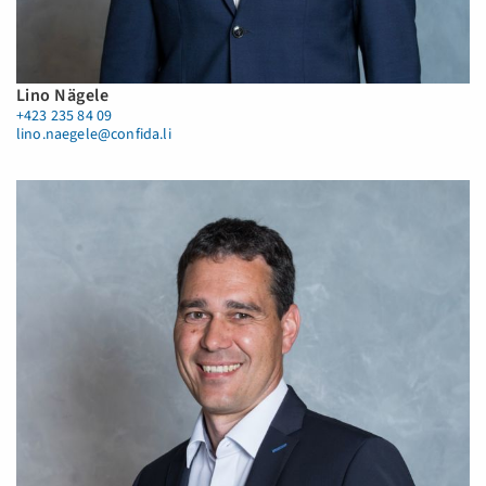
Lino Nägele
+423 235 84 09
lino.naegele@confida.li