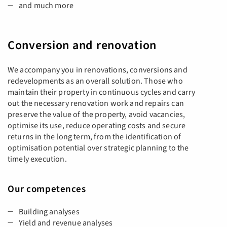
and much more
Conversion and renovation
We accompany you in renovations, conversions and
redevelopments as an overall solution. Those who
maintain their property in continuous cycles and carry
out the necessary renovation work and repairs can
preserve the value of the property, avoid vacancies,
optimise its use, reduce operating costs and secure
returns in the long term, from the identification of
optimisation potential over strategic planning to the
timely execution.
Our competences
Building analyses
Yield and revenue analyses