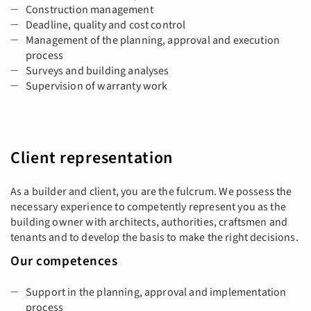
Construction management
Deadline, quality and cost control
Management of the planning, approval and execution
process
Surveys and building analyses
Supervision of warranty work
Client representation
As a builder and client, you are the fulcrum. We possess the
necessary experience to competently represent you as the
building owner with architects, authorities, craftsmen and
tenants and to develop the basis to make the right decisions.
Our competences
Support in the planning, approval and implementation
process