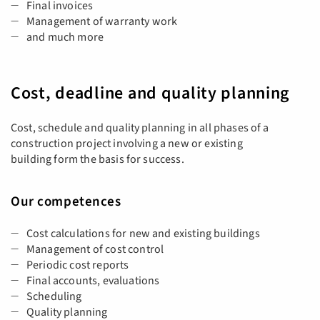
Final invoices
Management of warranty work
and much more
Cost, deadline and quality planning
Cost, schedule and quality planning in all phases of a
construction project involving a new or existing
building form the basis for success.
Our competences
Cost calculations for new and existing buildings
Management of cost control
Periodic cost reports
Final accounts, evaluations
Scheduling
Quality planning