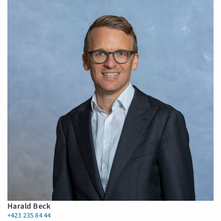
Harald Beck
+423 235 84 44