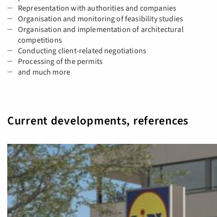
Representation with authorities and companies
Organisation and monitoring of feasibility studies
Organisation and implementation of architectural
competitions
Conducting client-related negotiations
Processing of the permits
and much more
Current developments, references