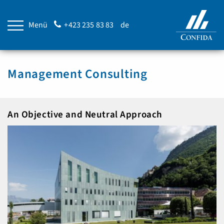
Menü
+423 235 83 83
de
Management Consulting
An Objective and Neutral Approach