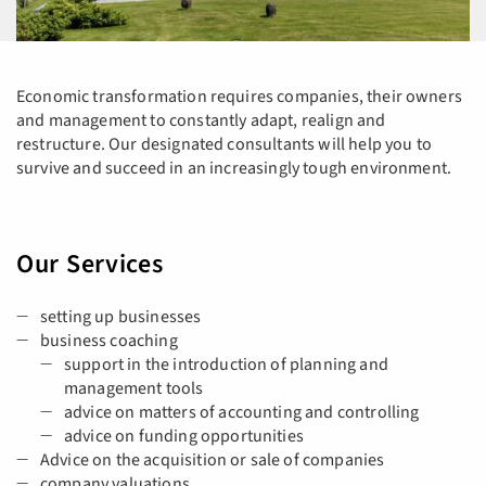
Economic transformation requires companies, their owners
and management to constantly adapt, realign and
restructure. Our designated consultants will help you to
survive and succeed in an increasingly tough environment.
Our Services
setting up businesses
business coaching
support in the introduction of planning and
management tools
advice on matters of accounting and controlling
advice on funding opportunities
Advice on the acquisition or sale of companies
company valuations