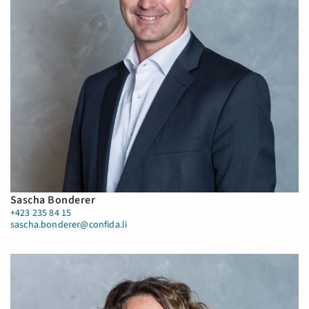
Sascha Bonderer
+423 235 84 15
sascha.bonderer@confida.li