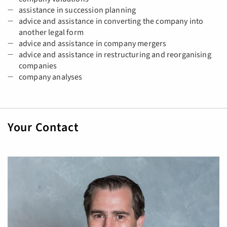
assistance in succession planning
advice and assistance in converting the company into
another legal form
advice and assistance in company mergers
advice and assistance in restructuring and reorganising
companies
company analyses
Your Contact