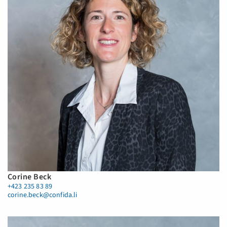
Corine Beck
+423 235 83 89
corine.beck@confida.li