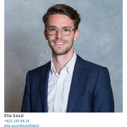
Elia Sozzi
+423 235 84 14
elia.sozzi@confida.li