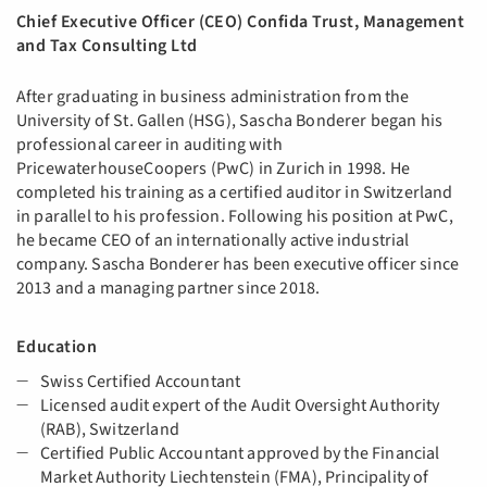
Chief Executive Officer (CEO) Confida Trust, Management
and Tax Consulting Ltd
After graduating in business administration from the
University of St. Gallen (HSG), Sascha Bonderer began his
professional career in auditing with
PricewaterhouseCoopers (PwC) in Zurich in 1998. He
completed his training as a certified auditor in Switzerland
in parallel to his profession. Following his position at PwC,
he became CEO of an internationally active industrial
company. Sascha Bonderer has been executive officer since
2013 and a managing partner since 2018.
Education
Swiss Certified Accountant
Licensed audit expert of the Audit Oversight Authority
(RAB), Switzerland
Certified Public Accountant approved by the Financial
Market Authority Liechtenstein (FMA), Principality of