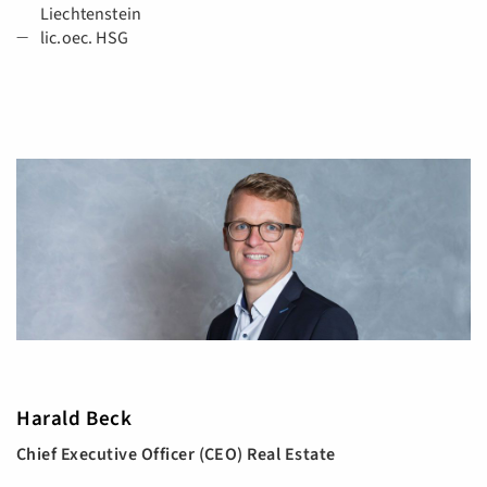
Liechtenstein
lic.oec. HSG
Harald Beck
Chief Executive Officer (CEO) Real Estate