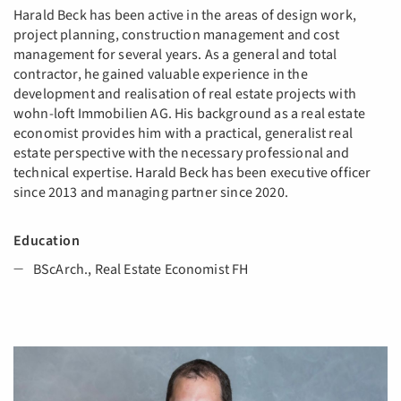
Harald Beck has been active in the areas of design work,
project planning, construction management and cost
management for several years. As a general and total
contractor, he gained valuable experience in the
development and realisation of real estate projects with
wohn-loft Immobilien AG. His background as a real estate
economist provides him with a practical, generalist real
estate perspective with the necessary professional and
technical expertise. Harald Beck has been executive officer
since 2013 and managing partner since 2020.
​​​​​​​Education
BScArch., Real Estate Economist FH