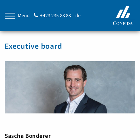
Menü
+423 235 83 83
de
Executive board
Sascha Bonderer