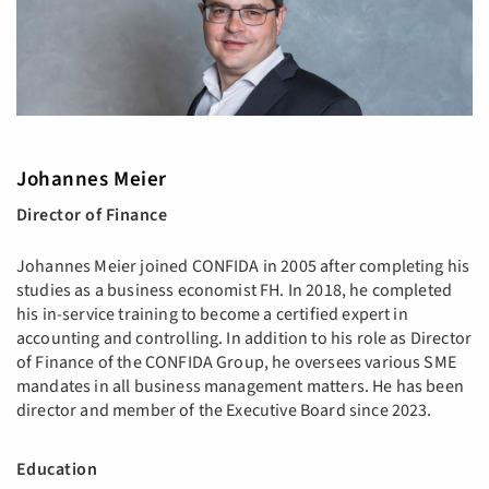
Johannes Meier
Director of Finance
Johannes Meier joined CONFIDA in 2005 after completing his
studies as a business economist FH. In 2018, he completed
his in-service training to become a certified expert in
accounting and controlling. In addition to his role as Director
of Finance of the CONFIDA Group, he oversees various SME
mandates in all business management matters. He has been
director and member of the Executive Board since 2023.
​​​​​​​Education