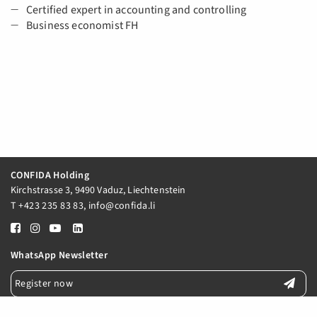
Certified expert in accounting and controlling
Business economist FH
CONFIDA Holding
Kirchstrasse 3, 9490 Vaduz, Liechtenstein
T
+423 235 83 83
,
info@confida.li
WhatsApp Newsletter
Register now
E-Mail Newsletter