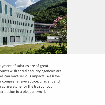
ayment of salaries are of great
ounts with social security agencies are
kes can have serious impacts. We have
u comprehensive advice. Efficient and
a cornerstone for the trust of your
ntribution to a pleasant work