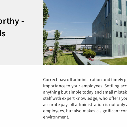
orthy -
ds
Correct payroll administration and timely p
importance to your employees. Settling acc
anything but simple today and small mista
staff with expert knowledge, who offers yo
accurate payroll administration is not only 
employees, but also makes a significant co
environment.