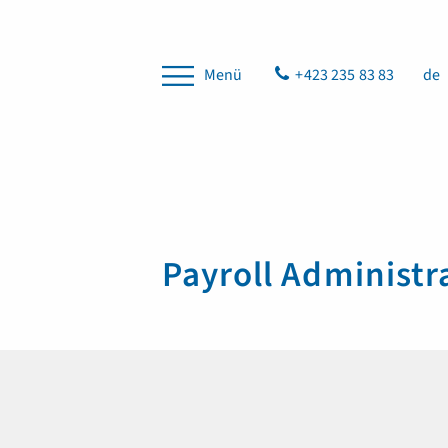
Menü
+423 235 83 83
de
Payroll Administr