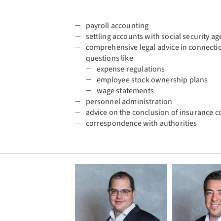
payroll accounting
settling accounts with social security ag
comprehensive legal advice in connectio
questions like
expense regulations
employee stock ownership plans
wage statements
personnel administration
advice on the conclusion of insurance c
correspondence with authorities