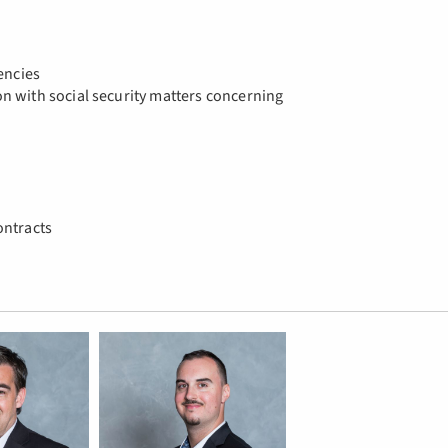
encies
n with social security matters concerning
ontracts