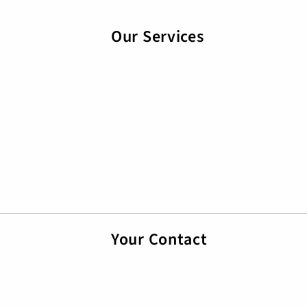
Our Services
Your Contact