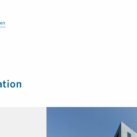
en
ation