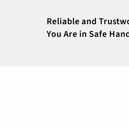
Reliable and Trustw
You Are in Safe Han