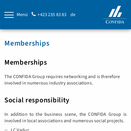
Menü
+423 235 83 83
de
Memberships
Memberships
The CONFIDA Group requires networking and is therefore
involved in numerous industry associations.
Social responsibility
In addition to the business scene, the CONFIDA Group is
involved in local associations and numerous social projects.
LC Vaduz