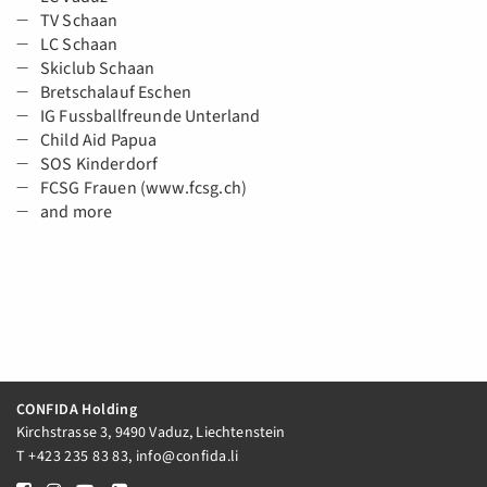
TV Schaan
LC Schaan
Skiclub Schaan
Bretschalauf Eschen
IG Fussballfreunde Unterland
Child Aid Papua
SOS Kinderdorf
FCSG Frauen (www.fcsg.ch)
and more
CONFIDA Holding
Kirchstrasse 3, 9490 Vaduz, Liechtenstein
T
+423 235 83 83
,
info@confida.li