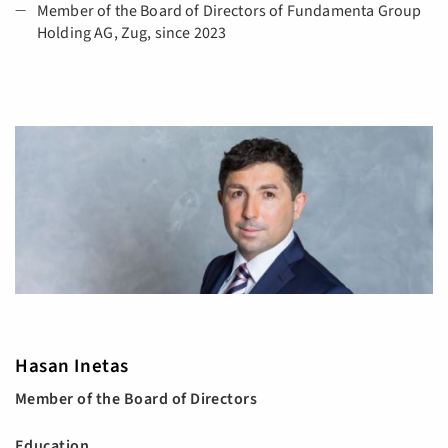
Member of the Board of Directors of Fundamenta Group
Holding AG, Zug, since 2023
Hasan Inetas
Member of the Board of Directors
Education