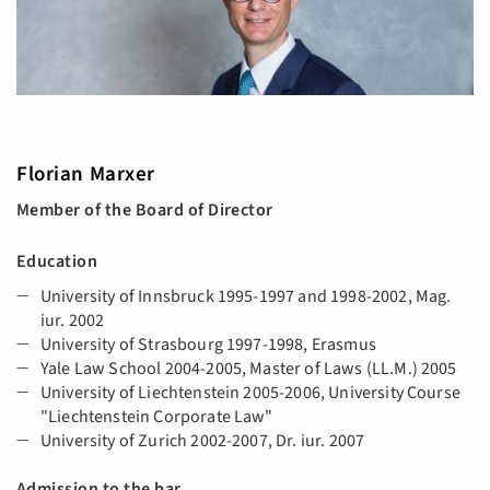
Florian Marxer
Member of the Board of Director
Education
University of Innsbruck 1995-1997 and 1998-2002, Mag.
iur. 2002
University of Strasbourg 1997-1998, Erasmus
Yale Law School 2004-2005, Master of Laws (LL.M.) 2005
University of Liechtenstein 2005-2006, University Course
"Liechtenstein Corporate Law"
University of Zurich 2002-2007, Dr. iur. 2007
Admission to the bar