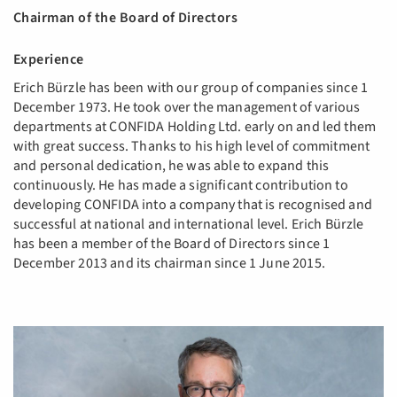
Chairman of the Board of Directors
Experience
Erich Bürzle has been with our group of companies since 1
December 1973. He took over the management of various
departments at CONFIDA Holding Ltd. early on and led them
with great success. Thanks to his high level of commitment
and personal dedication, he was able to expand this
continuously. He has made a significant contribution to
developing CONFIDA into a company that is recognised and
successful at national and international level. Erich Bürzle
has been a member of the Board of Directors since 1
December 2013 and its chairman since 1 June 2015.