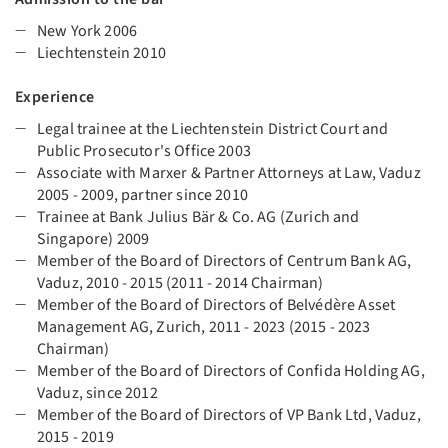
New York 2006
Liechtenstein 2010
Experience
Legal trainee at the Liechtenstein District Court and
Public Prosecutor's Office 2003
Associate with Marxer & Partner Attorneys at Law, Vaduz
2005 - 2009, partner since 2010
Trainee at Bank Julius Bär & Co. AG (Zurich and
Singapore) 2009
Member of the Board of Directors of Centrum Bank AG,
Vaduz, 2010 - 2015 (2011 - 2014 Chairman)
Member of the Board of Directors of Belvédère Asset
Management AG, Zurich, 2011 - 2023 (2015 - 2023
Chairman)
Member of the Board of Directors of Confida Holding AG,
Vaduz, since 2012
Member of the Board of Directors of VP Bank Ltd, Vaduz,
2015 - 2019