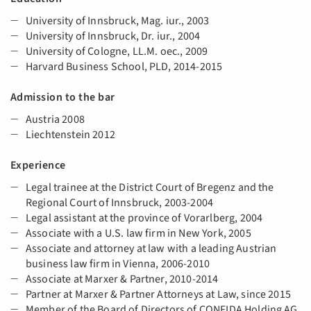
University of Innsbruck, Mag. iur., 2003
University of Innsbruck, Dr. iur., 2004
University of Cologne, LL.M. oec., 2009
Harvard Business School, PLD, 2014-2015
Admission to the bar
Austria 2008
Liechtenstein 2012
Experience
Legal trainee at the District Court of Bregenz and the
Regional Court of Innsbruck, 2003-2004
Legal assistant at the province of Vorarlberg, 2004
Associate with a U.S. law firm in New York, 2005
Associate and attorney at law with a leading Austrian
business law firm in Vienna, 2006-2010
Associate at Marxer & Partner, 2010-2014
Partner at Marxer & Partner Attorneys at Law, since 2015
Member of the Board of Directors of CONFIDA Holding AG,