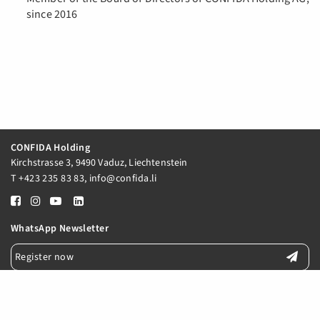
since 2016
CONFIDA Holding
Kirchstrasse 3, 9490 Vaduz, Liechtenstein
T
+423 235 83 83
,
info@confida.li
WhatsApp Newsletter
Register now
E-Mail Newsletter
Register now