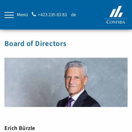
Menü
+423 235 83 83
de
Board of Directors
Erich Bürzle