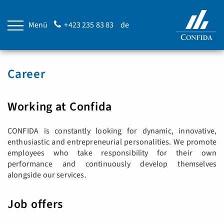
Menü
+423 235 83 83
de
Career
Working at Confida
CONFIDA is constantly looking for dynamic, innovative,
enthusiastic and entrepreneurial personalities. We promote
employees who take responsibility for their own
performance and continuously develop themselves
alongside our services.
Job offers