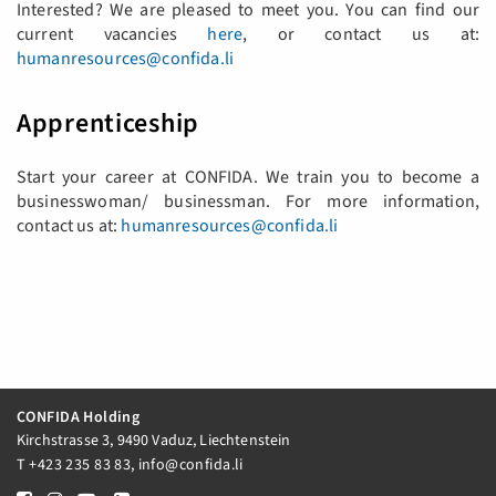
Interested? We are pleased to meet you. You can find our
current vacancies ​​​​​​
here
, or contact us at:
humanresources@confida.li
Apprenticeship
Start your career at CONFIDA. We train you to become a
businesswoman/ businessman. For more information,
contact us at:
humanresources@confida.li
CONFIDA Holding
Kirchstrasse 3, 9490 Vaduz, Liechtenstein
T
+423 235 83 83
,
info@confida.li